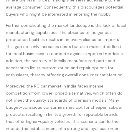
inflate the retail prices, making them less accessible to the
average consumer. Consequently, this discourages potential
buyers who might be interested in entering the hobby.
Further complicating the market landscape is the lack of local
manufacturing capabilities. The absence of indigenous
production facilities results in an over-reliance on imports.
This gap not only increases costs but also makes it difficult
for local businesses to compete against imported models. In
addition, the scarcity of locally manufactured parts and
accessories limits customization and repair options for
enthusiasts, thereby affecting overall consumer satisfaction.
Moreover, the RC car market in India faces intense
competition from lower-priced alternatives, which often do
not meet the quality standards of premium models. Many
budget-conscious consumers may opt for cheaper, subpar
products, resulting in limited growth for reputable brands
that offer higher-quality vehicles. This scenario can further
impede the establishment of a strong and loyal customer