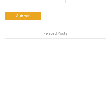
Related Posts