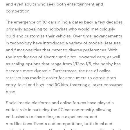
and even adults who seek both entertainment and
competition.
The emergence of RC cars in India dates back a few decades,
primarily appealing to hobbyists who would meticulously
build and customize their vehicles. Over time, advancements
in technology have introduced a variety of models, features,
and functionalities that cater to diverse preferences. With
the introduction of electric and nitro-powered cars, as well
as scaling options that range from 1/12 to 1/5, the hobby has
become more dynamic. Furthermore, the rise of online
retailers has made it easier for consumers to obtain both
entry-level and high-end RC kits, fostering a larger consumer
base.
Social media platforms and online forums have played a
critical role in nurturing the RC car community, allowing
enthusiasts to share tips, race experiences, and
modifications. Events and competitions, both local and