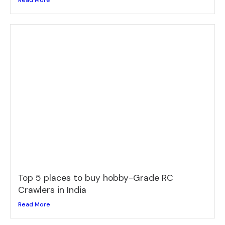
Read More
Top 5 places to buy hobby-Grade RC
Crawlers in India
Read More