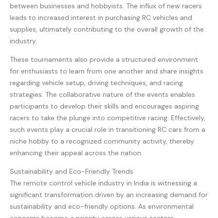
between businesses and hobbyists. The influx of new racers
leads to increased interest in purchasing RC vehicles and
supplies, ultimately contributing to the overall growth of the
industry.
These tournaments also provide a structured environment
for enthusiasts to learn from one another and share insights
regarding vehicle setup, driving techniques, and racing
strategies. The collaborative nature of the events enables
participants to develop their skills and encourages aspiring
racers to take the plunge into competitive racing. Effectively,
such events play a crucial role in transitioning RC cars from a
niche hobby to a recognized community activity, thereby
enhancing their appeal across the nation.
Sustainability and Eco-Friendly Trends
The remote control vehicle industry in India is witnessing a
significant transformation driven by an increasing demand for
sustainability and eco-friendly options. As environmental