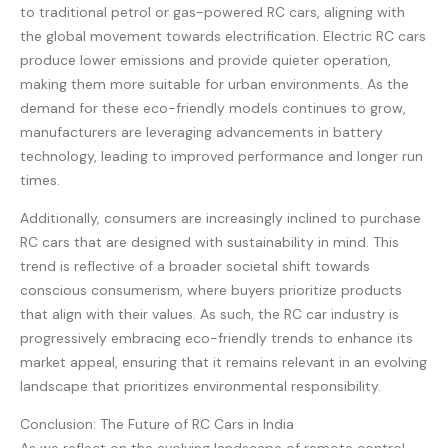
to traditional petrol or gas-powered RC cars, aligning with
the global movement towards electrification. Electric RC cars
produce lower emissions and provide quieter operation,
making them more suitable for urban environments. As the
demand for these eco-friendly models continues to grow,
manufacturers are leveraging advancements in battery
technology, leading to improved performance and longer run
times.
Additionally, consumers are increasingly inclined to purchase
RC cars that are designed with sustainability in mind. This
trend is reflective of a broader societal shift towards
conscious consumerism, where buyers prioritize products
that align with their values. As such, the RC car industry is
progressively embracing eco-friendly trends to enhance its
market appeal, ensuring that it remains relevant in an evolving
landscape that prioritizes environmental responsibility.
Conclusion: The Future of RC Cars in India