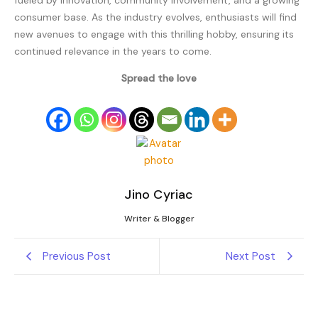
fueled by innovation, community involvement, and a growing
consumer base. As the industry evolves, enthusiasts will find
new avenues to engage with this thrilling hobby, ensuring its
continued relevance in the years to come.
Spread the love
Jino Cyriac
Writer & Blogger
Previous Post
Next Post