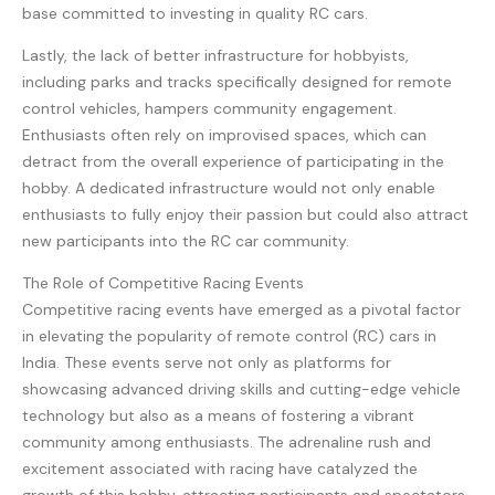
base committed to investing in quality RC cars.
Lastly, the lack of better infrastructure for hobbyists,
including parks and tracks specifically designed for remote
control vehicles, hampers community engagement.
Enthusiasts often rely on improvised spaces, which can
detract from the overall experience of participating in the
hobby. A dedicated infrastructure would not only enable
enthusiasts to fully enjoy their passion but could also attract
new participants into the RC car community.
The Role of Competitive Racing Events
Competitive racing events have emerged as a pivotal factor
in elevating the popularity of remote control (RC) cars in
India. These events serve not only as platforms for
showcasing advanced driving skills and cutting-edge vehicle
technology but also as a means of fostering a vibrant
community among enthusiasts. The adrenaline rush and
excitement associated with racing have catalyzed the