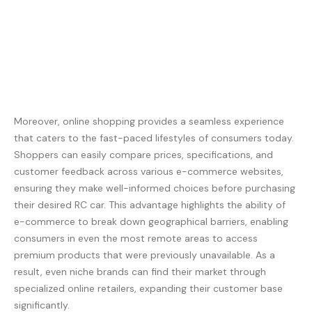
Moreover, online shopping provides a seamless experience
that caters to the fast-paced lifestyles of consumers today.
Shoppers can easily compare prices, specifications, and
customer feedback across various e-commerce websites,
ensuring they make well-informed choices before purchasing
their desired RC car. This advantage highlights the ability of
e-commerce to break down geographical barriers, enabling
consumers in even the most remote areas to access
premium products that were previously unavailable. As a
result, even niche brands can find their market through
specialized online retailers, expanding their customer base
significantly.