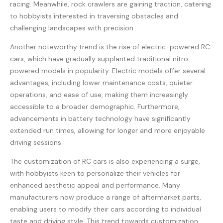
racing. Meanwhile, rock crawlers are gaining traction, catering
to hobbyists interested in traversing obstacles and
challenging landscapes with precision.
Another noteworthy trend is the rise of electric-powered RC
cars, which have gradually supplanted traditional nitro-
powered models in popularity. Electric models offer several
advantages, including lower maintenance costs, quieter
operations, and ease of use, making them increasingly
accessible to a broader demographic. Furthermore,
advancements in battery technology have significantly
extended run times, allowing for longer and more enjoyable
driving sessions.
The customization of RC cars is also experiencing a surge,
with hobbyists keen to personalize their vehicles for
enhanced aesthetic appeal and performance. Many
manufacturers now produce a range of aftermarket parts,
enabling users to modify their cars according to individual
taste and driving style. This trend towards customization