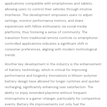
applications compatible with smartphones and tablets,
allowing users to control their vehicles through intuitive
interfaces. This development empowers users to adjust
settings, monitor performance metrics, and share
experiences with fellow enthusiasts via social media
platforms, thus fostering a sense of community. The
transition from traditional remote controls to smartphone-
controlled applications indicates a significant shift in
consumer preferences, aligning with modern technological
trends.
Another key development in the industry is the enhancement
of battery technology, which is critical for improving
performance and longevity. Innovations in lithium-polymer
battery design have allowed for longer runtimes and quicker
recharging, significantly enhancing user satisfaction. The
ability to enjoy extended playtime without frequent
interruptions is a game-changer, particularly for competitive
events. Battery life improvements not only fuel the