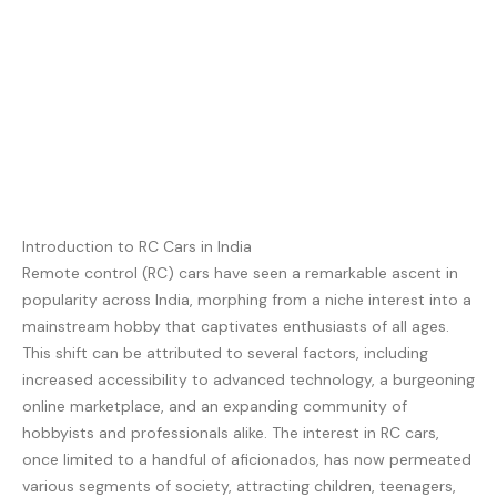
Introduction to RC Cars in India
Remote control (RC) cars have seen a remarkable ascent in
popularity across India, morphing from a niche interest into a
mainstream hobby that captivates enthusiasts of all ages.
This shift can be attributed to several factors, including
increased accessibility to advanced technology, a burgeoning
online marketplace, and an expanding community of
hobbyists and professionals alike. The interest in RC cars,
once limited to a handful of aficionados, has now permeated
various segments of society, attracting children, teenagers,