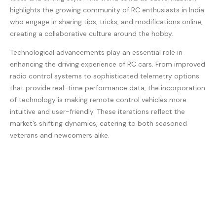
highlights the growing community of RC enthusiasts in India
who engage in sharing tips, tricks, and modifications online,
creating a collaborative culture around the hobby.
Technological advancements play an essential role in
enhancing the driving experience of RC cars. From improved
radio control systems to sophisticated telemetry options
that provide real-time performance data, the incorporation
of technology is making remote control vehicles more
intuitive and user-friendly. These iterations reflect the
market’s shifting dynamics, catering to both seasoned
veterans and newcomers alike.