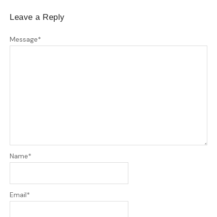
Leave a Reply
Message
*
Name
*
Email
*