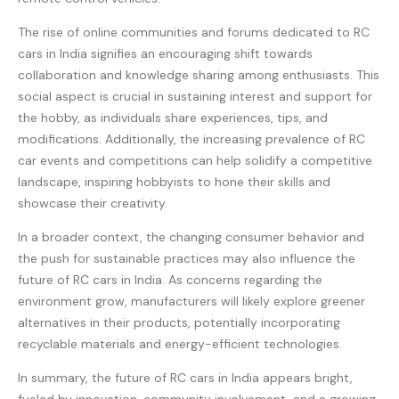
The rise of online communities and forums dedicated to RC
cars in India signifies an encouraging shift towards
collaboration and knowledge sharing among enthusiasts. This
social aspect is crucial in sustaining interest and support for
the hobby, as individuals share experiences, tips, and
modifications. Additionally, the increasing prevalence of RC
car events and competitions can help solidify a competitive
landscape, inspiring hobbyists to hone their skills and
showcase their creativity.
In a broader context, the changing consumer behavior and
the push for sustainable practices may also influence the
future of RC cars in India. As concerns regarding the
environment grow, manufacturers will likely explore greener
alternatives in their products, potentially incorporating
recyclable materials and energy-efficient technologies.
In summary, the future of RC cars in India appears bright,