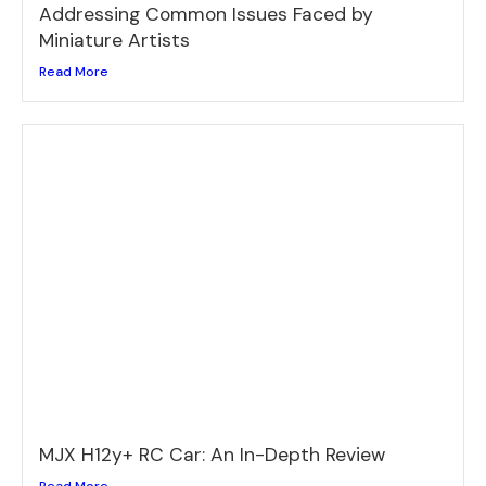
Addressing Common Issues Faced by
Miniature Artists
Read More
MJX H12y+ RC Car: An In-Depth Review