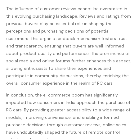
The influence of customer reviews cannot be overstated in
this evolving purchasing landscape. Reviews and ratings from
previous buyers play an essential role in shaping the
perceptions and purchasing decisions of potential
customers. This organic feedback mechanism fosters trust
and transparency, ensuring that buyers are well-informed
about product quality and performance. The prominence of
social media and online forums further enhances this aspect,
allowing enthusiasts to share their experiences and
participate in community discussions, thereby enriching the
overall consumer experience in the realm of RC cars.
In conclusion, the e-commerce boom has significantly
impacted how consumers in India approach the purchase of
RC cars. By providing greater accessibility to a wide range of
models, improving convenience, and enabling informed
purchase decisions through customer reviews, online sales
have undoubtedly shaped the future of remote control