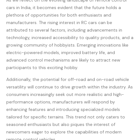
As we reflect on the evolving landscape of remote control
cars in India, it becomes evident that the future holds a
plethora of opportunities for both enthusiasts and
manufacturers. The rising interest in RC cars can be
attributed to several factors, including advancements in
technology, increased accessibility to quality products, and a
growing community of hobbyists. Emerging innovations like
electric-powered models, improved battery life, and
advanced control mechanisms are likely to attract new
participants to this exciting hobby.
Additionally, the potential for off-road and on-road vehicle
versatility will continue to drive growth within the industry. As
consumers increasingly seek out more realistic and high-
performance options, manufacturers will respond by
enhancing features and introducing specialized models
tailored for specific terrains. This trend not only caters to
seasoned enthusiasts but also piques the interest of
newcomers eager to explore the capabilities of modern
remote control vehicles.