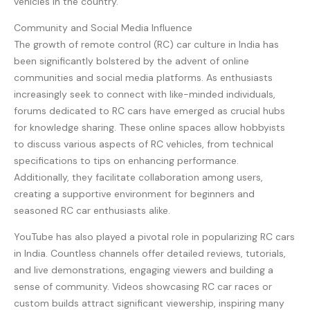
vehicles in the country.
Community and Social Media Influence
The growth of remote control (RC) car culture in India has
been significantly bolstered by the advent of online
communities and social media platforms. As enthusiasts
increasingly seek to connect with like-minded individuals,
forums dedicated to RC cars have emerged as crucial hubs
for knowledge sharing. These online spaces allow hobbyists
to discuss various aspects of RC vehicles, from technical
specifications to tips on enhancing performance.
Additionally, they facilitate collaboration among users,
creating a supportive environment for beginners and
seasoned RC car enthusiasts alike.
YouTube has also played a pivotal role in popularizing RC cars
in India. Countless channels offer detailed reviews, tutorials,
and live demonstrations, engaging viewers and building a
sense of community. Videos showcasing RC car races or
custom builds attract significant viewership, inspiring many