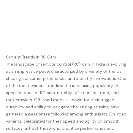
Current Trends in RC Cars
The landscape of remote control (RC) cars in India is evolving
at an impressive pace, characterized by a variety of trends
shaping consumer preferences and industry innovations. One
of the most evident trends is the increasing popularity of
specific types of RC cars, notably off-road, on-road, and
rock crawlers. Off-road models, known for their rugged
durability and ability to navigate challenging terrains, have
garnered a passionate following among enthusiasts. On-road
variants, celebrated for their speed and agility on smooth
surfaces, attract those who prioritize performance and