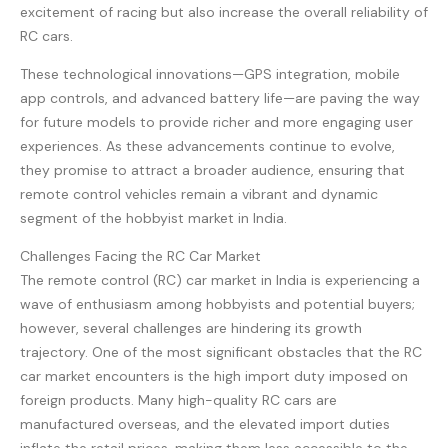
excitement of racing but also increase the overall reliability of
RC cars.
These technological innovations—GPS integration, mobile
app controls, and advanced battery life—are paving the way
for future models to provide richer and more engaging user
experiences. As these advancements continue to evolve,
they promise to attract a broader audience, ensuring that
remote control vehicles remain a vibrant and dynamic
segment of the hobbyist market in India.
Challenges Facing the RC Car Market
The remote control (RC) car market in India is experiencing a
wave of enthusiasm among hobbyists and potential buyers;
however, several challenges are hindering its growth
trajectory. One of the most significant obstacles that the RC
car market encounters is the high import duty imposed on
foreign products. Many high-quality RC cars are
manufactured overseas, and the elevated import duties