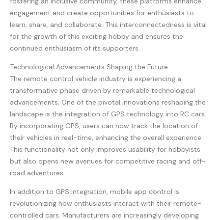
fostering an inclusive community, these platforms enhance
engagement and create opportunities for enthusiasts to
learn, share, and collaborate. This interconnectedness is vital
for the growth of this exciting hobby and ensures the
continued enthusiasm of its supporters.
Technological Advancements Shaping the Future
The remote control vehicle industry is experiencing a
transformative phase driven by remarkable technological
advancements. One of the pivotal innovations reshaping the
landscape is the integration of GPS technology into RC cars.
By incorporating GPS, users can now track the location of
their vehicles in real-time, enhancing the overall experience.
This functionality not only improves usability for hobbyists
but also opens new avenues for competitive racing and off-
road adventures.
In addition to GPS integration, mobile app control is
revolutionizing how enthusiasts interact with their remote-
controlled cars. Manufacturers are increasingly developing