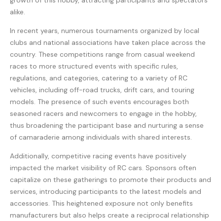
growth of this hobby, attracting participants and spectators
alike.
In recent years, numerous tournaments organized by local
clubs and national associations have taken place across the
country. These competitions range from casual weekend
races to more structured events with specific rules,
regulations, and categories, catering to a variety of RC
vehicles, including off-road trucks, drift cars, and touring
models. The presence of such events encourages both
seasoned racers and newcomers to engage in the hobby,
thus broadening the participant base and nurturing a sense
of camaraderie among individuals with shared interests.
Additionally, competitive racing events have positively
impacted the market visibility of RC cars. Sponsors often
capitalize on these gatherings to promote their products and
services, introducing participants to the latest models and
accessories. This heightened exposure not only benefits
manufacturers but also helps create a reciprocal relationship