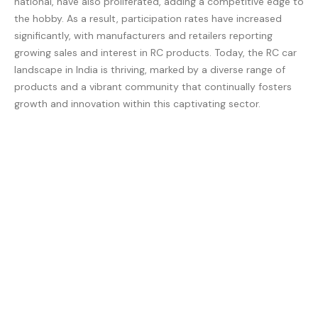
national, have also proliferated, adding a competitive edge to
the hobby. As a result, participation rates have increased
significantly, with manufacturers and retailers reporting
growing sales and interest in RC products. Today, the RC car
landscape in India is thriving, marked by a diverse range of
products and a vibrant community that continually fosters
growth and innovation within this captivating sector.