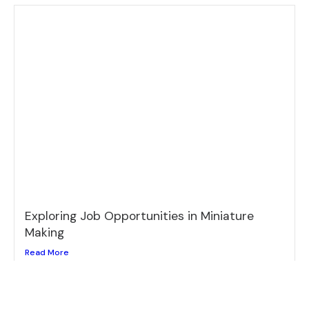
Exploring Job Opportunities in Miniature
Making
Read More
Loading...