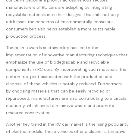
concerns become a priority across various sectors,
manufacturers of RC cars are adapting by integrating
recyclable materials into their designs. This shift not only
addresses the concerns of environmentally conscious
consumers but also helps establish a more sustainable
production process.
The push towards sustainability has led to the
implementation of innovative manufacturing techniques that
emphasize the use of biodegradable and recyclable
components in RC cars. By incorporating such materials, the
carbon footprint associated with the production and
disposal of these vehicles is notably reduced. Furthermore,
by choosing materials that can be easily recycled or
repurposed, manufacturers are also contributing to a circular
economy, which aims to minimize waste and promote
resource conservation.
Another key trend in the RC car market is the rising popularity
of electric models. These vehicles offer a cleaner alternative