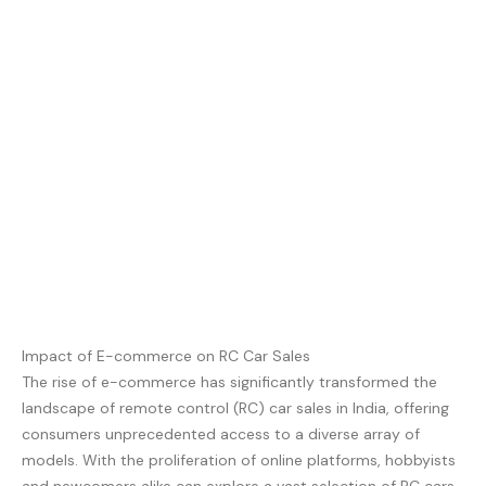
Impact of E-commerce on RC Car Sales
The rise of e-commerce has significantly transformed the
landscape of remote control (RC) car sales in India, offering
consumers unprecedented access to a diverse array of
models. With the proliferation of online platforms, hobbyists