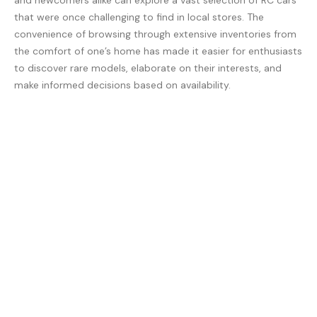
and newcomers alike can explore a vast selection of RC cars
that were once challenging to find in local stores. The
convenience of browsing through extensive inventories from
the comfort of one’s home has made it easier for enthusiasts
to discover rare models, elaborate on their interests, and
make informed decisions based on availability.