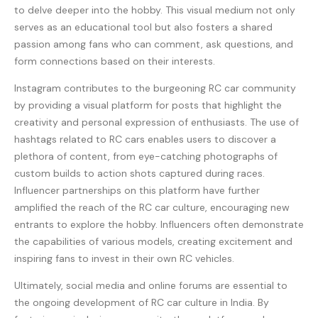
to delve deeper into the hobby. This visual medium not only
serves as an educational tool but also fosters a shared
passion among fans who can comment, ask questions, and
form connections based on their interests.
Instagram contributes to the burgeoning RC car community
by providing a visual platform for posts that highlight the
creativity and personal expression of enthusiasts. The use of
hashtags related to RC cars enables users to discover a
plethora of content, from eye-catching photographs of
custom builds to action shots captured during races.
Influencer partnerships on this platform have further
amplified the reach of the RC car culture, encouraging new
entrants to explore the hobby. Influencers often demonstrate
the capabilities of various models, creating excitement and
inspiring fans to invest in their own RC vehicles.
Ultimately, social media and online forums are essential to
the ongoing development of RC car culture in India. By