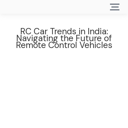
RC Car Trends in India:
Navigating the Future of
Remote Control Vehicles