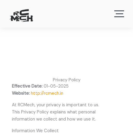
Privacy Policy
Effective Date:
01-05-2025
Website:
http://rcmech.in
At RCMech, your privacy is important to us.
This Privacy Policy explains what personal
information we collect and how we use it.
Information We Collect