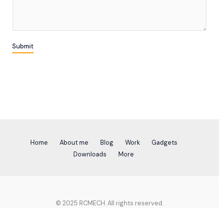
m
*
m
e
n
Submit
t
o
r
M
e
s
s
a
g
Home
About me
Blog
Work
Gadgets
e
Downloads
More
*
© 2025 RCMECH. All rights reserved.