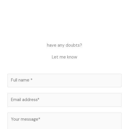
have any doubts?
Let me know
N
a
m
E
e
m
*
a
C
i
o
l