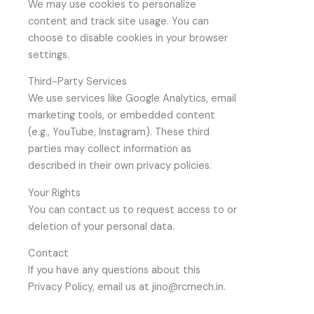
We may use cookies to personalize
content and track site usage. You can
choose to disable cookies in your browser
settings.
Third-Party Services
We use services like Google Analytics, email
marketing tools, or embedded content
(e.g., YouTube, Instagram). These third
parties may collect information as
described in their own privacy policies.
Your Rights
You can contact us to request access to or
deletion of your personal data.
Contact
If you have any questions about this
Privacy Policy, email us at jino@rcmech.in.