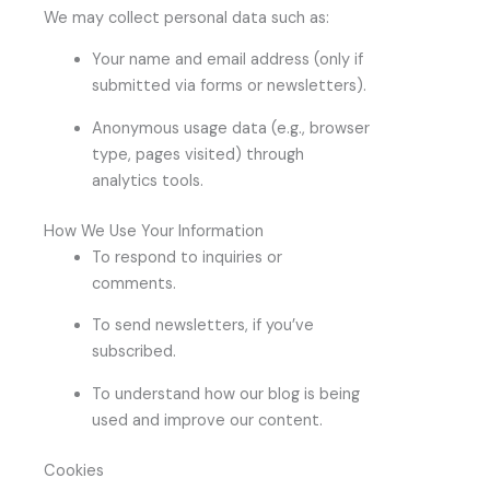
We may collect personal data such as:
Your name and email address (only if
submitted via forms or newsletters).
Anonymous usage data (e.g., browser
type, pages visited) through
analytics tools.
How We Use Your Information
To respond to inquiries or
comments.
To send newsletters, if you’ve
subscribed.
To understand how our blog is being
used and improve our content.
Cookies