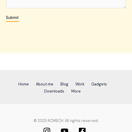
e
n
Submit
t
o
r
M
e
s
s
a
g
e
Home
About me
Blog
Work
Gadgets
*
Downloads
More
© 2025 RCMECH. All rights reserved.