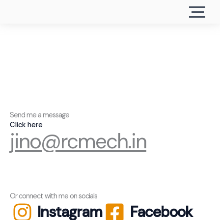
Send me a message
Click here
jino@rcmech.in
Or connect with me on socials
Instagram
Facebook