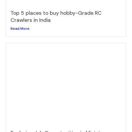
Top 5 places to buy hobby-Grade RC
Crawlers in India
Read More