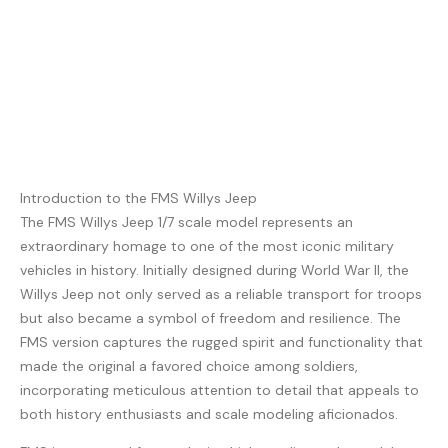
Introduction to the FMS Willys Jeep
The FMS Willys Jeep 1/7 scale model represents an
extraordinary homage to one of the most iconic military
vehicles in history. Initially designed during World War II, the
Willys Jeep not only served as a reliable transport for troops
but also became a symbol of freedom and resilience. The
FMS version captures the rugged spirit and functionality that
made the original a favored choice among soldiers,
incorporating meticulous attention to detail that appeals to
both history enthusiasts and scale modeling aficionados.