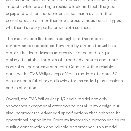
impacts while providing a realistic look and feel. The jeep is
equipped with an independent suspension system that
contributes to a smoother ride across various terrain types,
whether it’s rocky paths or smooth surfaces.
The motor specifications also highlight the model’s
performance capabilities. Powered by a robust brushless
motor, the Jeep delivers impressive speed and torque,
making it suitable for both off-road adventures and more
controlled indoor environments. Coupled with a reliable
battery, the FMS Willys Jeep offers a runtime of about 30
minutes on a full charge, allowing for extended play sessions
and exploration.
Overall, the FMS Willys Jeep 1/7 scale model not only
showcases exceptional attention to detail in its design but
also incorporates advanced specifications that enhance its
operational capabilities. From its impressive dimensions to its
quality construction and reliable performance, this model