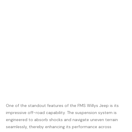
One of the standout features of the FMS Willys Jeep is its
impressive off-road capability. The suspension system is
engineered to absorb shocks and navigate uneven terrain
seamlessly, thereby enhancing its performance across