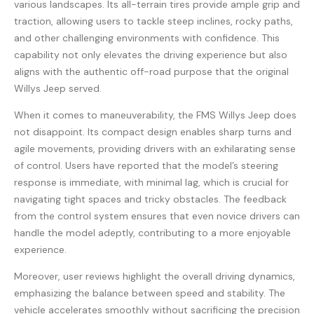
various landscapes. Its all-terrain tires provide ample grip and
traction, allowing users to tackle steep inclines, rocky paths,
and other challenging environments with confidence. This
capability not only elevates the driving experience but also
aligns with the authentic off-road purpose that the original
Willys Jeep served.
When it comes to maneuverability, the FMS Willys Jeep does
not disappoint. Its compact design enables sharp turns and
agile movements, providing drivers with an exhilarating sense
of control. Users have reported that the model’s steering
response is immediate, with minimal lag, which is crucial for
navigating tight spaces and tricky obstacles. The feedback
from the control system ensures that even novice drivers can
handle the model adeptly, contributing to a more enjoyable
experience.
Moreover, user reviews highlight the overall driving dynamics,
emphasizing the balance between speed and stability. The
vehicle accelerates smoothly without sacrificing the precision