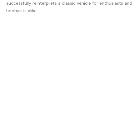
successfully reinterprets a classic vehicle for enthusiasts and
hobbyists alike.