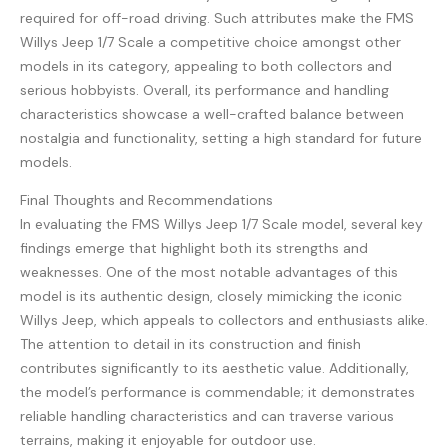
required for off-road driving. Such attributes make the FMS
Willys Jeep 1/7 Scale a competitive choice amongst other
models in its category, appealing to both collectors and
serious hobbyists. Overall, its performance and handling
characteristics showcase a well-crafted balance between
nostalgia and functionality, setting a high standard for future
models.
Final Thoughts and Recommendations
In evaluating the FMS Willys Jeep 1/7 Scale model, several key
findings emerge that highlight both its strengths and
weaknesses. One of the most notable advantages of this
model is its authentic design, closely mimicking the iconic
Willys Jeep, which appeals to collectors and enthusiasts alike.
The attention to detail in its construction and finish
contributes significantly to its aesthetic value. Additionally,
the model’s performance is commendable; it demonstrates
reliable handling characteristics and can traverse various
terrains, making it enjoyable for outdoor use.