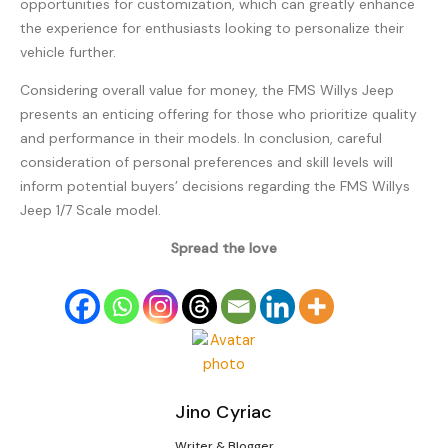
opportunities for customization, which can greatly enhance
the experience for enthusiasts looking to personalize their
vehicle further.
Considering overall value for money, the FMS Willys Jeep
presents an enticing offering for those who prioritize quality
and performance in their models. In conclusion, careful
consideration of personal preferences and skill levels will
inform potential buyers’ decisions regarding the FMS Willys
Jeep 1/7 Scale model.
Spread the love
Jino Cyriac
Writer & Blogger