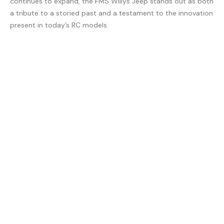
continues to expand, the FMS Willys Jeep stands out as both
a tribute to a storied past and a testament to the innovation
present in today’s RC models.