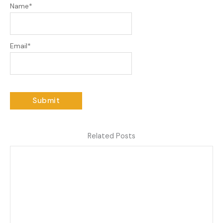
Name
*
Email
*
Related Posts