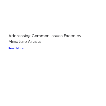
Addressing Common Issues Faced by
Miniature Artists
Read More