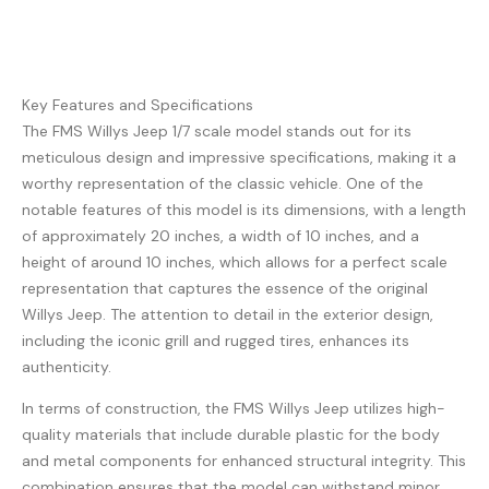
Key Features and Specifications
The FMS Willys Jeep 1/7 scale model stands out for its
meticulous design and impressive specifications, making it a
worthy representation of the classic vehicle. One of the
notable features of this model is its dimensions, with a length
of approximately 20 inches, a width of 10 inches, and a
height of around 10 inches, which allows for a perfect scale
representation that captures the essence of the original
Willys Jeep. The attention to detail in the exterior design,
including the iconic grill and rugged tires, enhances its
authenticity.
In terms of construction, the FMS Willys Jeep utilizes high-
quality materials that include durable plastic for the body
and metal components for enhanced structural integrity. This
combination ensures that the model can withstand minor