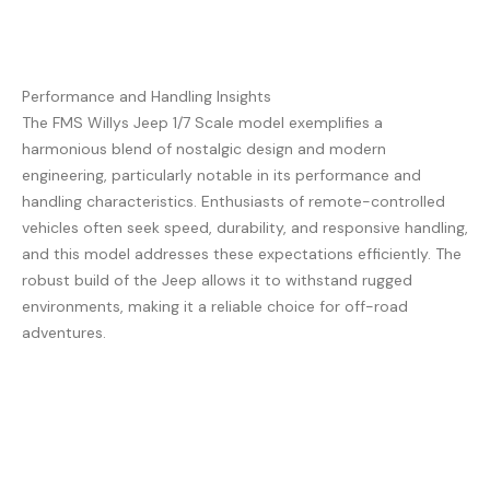
Performance and Handling Insights
The FMS Willys Jeep 1/7 Scale model exemplifies a
harmonious blend of nostalgic design and modern
engineering, particularly notable in its performance and
handling characteristics. Enthusiasts of remote-controlled
vehicles often seek speed, durability, and responsive handling,
and this model addresses these expectations efficiently. The
robust build of the Jeep allows it to withstand rugged
environments, making it a reliable choice for off-road
adventures.