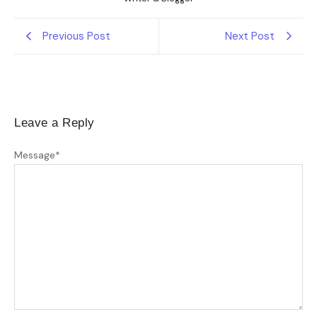
Previous Post
Next Post
Leave a Reply
Message
*