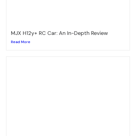
MJX H12y+ RC Car: An In-Depth Review
Read More