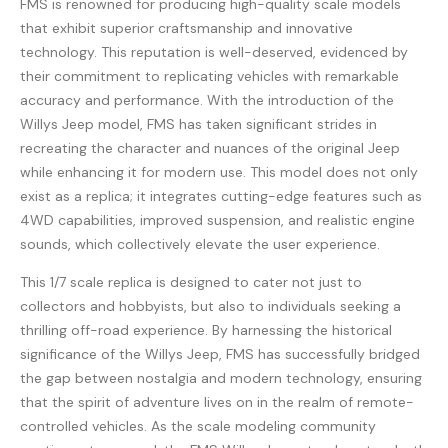
FMS is renowned for producing high-quality scale models
that exhibit superior craftsmanship and innovative
technology. This reputation is well-deserved, evidenced by
their commitment to replicating vehicles with remarkable
accuracy and performance. With the introduction of the
Willys Jeep model, FMS has taken significant strides in
recreating the character and nuances of the original Jeep
while enhancing it for modern use. This model does not only
exist as a replica; it integrates cutting-edge features such as
4WD capabilities, improved suspension, and realistic engine
sounds, which collectively elevate the user experience.
This 1/7 scale replica is designed to cater not just to
collectors and hobbyists, but also to individuals seeking a
thrilling off-road experience. By harnessing the historical
significance of the Willys Jeep, FMS has successfully bridged
the gap between nostalgia and modern technology, ensuring
that the spirit of adventure lives on in the realm of remote-
controlled vehicles. As the scale modeling community