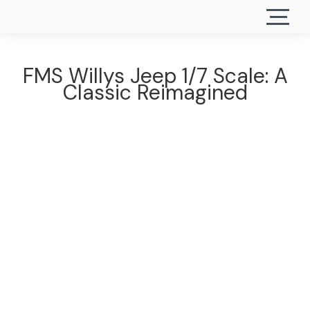
FMS Willys Jeep 1/7 Scale: A
Classic Reimagined