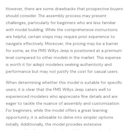
However, there are some drawbacks that prospective buyers
should consider. The assembly process may present
challenges, particularly for beginners who are less familiar
with model building. While the comprehensive instructions
are helpful, certain steps may require prior experience to
navigate effectively. Moreover, the pricing may be a barrier
for some, as the FMS Willys Jeep is positioned at a premium
level compared to other models in the market. This expense
is worth it for adept modelers seeking authenticity and
performance but may not justify the cost for casual users.
When determining whether this model is suitable for specific
users, it is clear that the FMS Willys Jeep caters well to
experienced modelers who appreciate fine details and are
eager to tackle the nuance of assembly and customization.
For beginners, while the model offers a great learning
opportunity, it is advisable to delve into simpler options
initially. Additionally, the model provides extensive