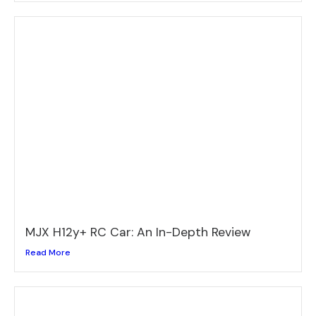
MJX H12y+ RC Car: An In-Depth Review
Read More