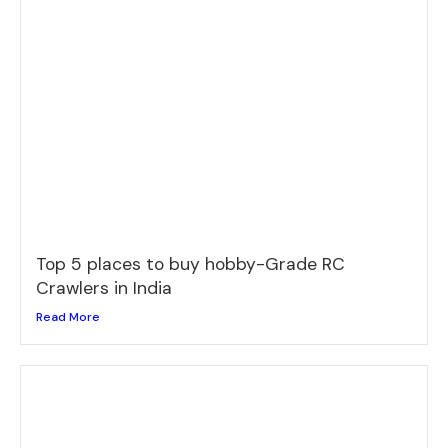
Top 5 places to buy hobby-Grade RC
Crawlers in India
Read More