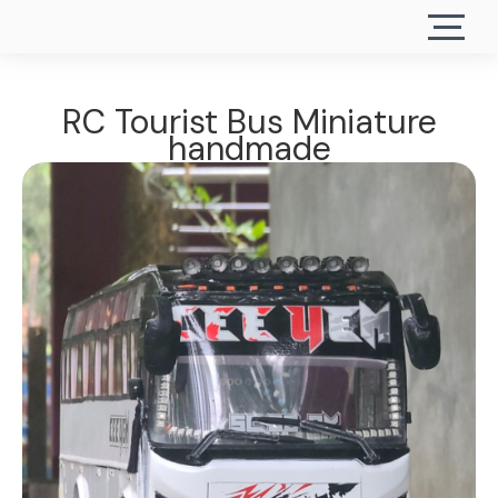
RC Tourist Bus Miniature
handmade