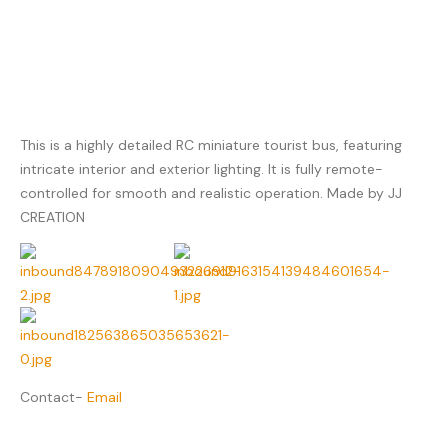
This is a highly detailed RC miniature tourist bus, featuring
intricate interior and exterior lighting. It is fully remote-
controlled for smooth and realistic operation. Made by JJ
CREATION
Contact-
Email