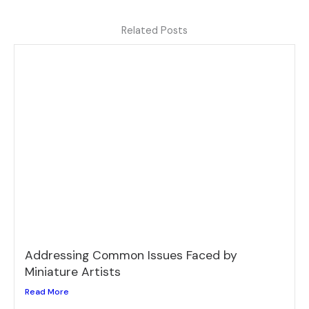
Related Posts
Addressing Common Issues Faced by
Miniature Artists
Read More