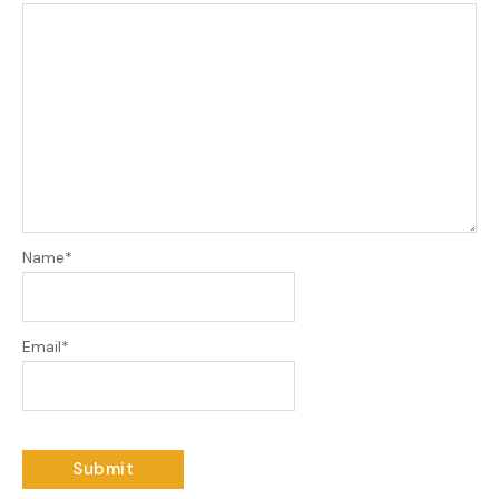
Name
*
Email
*