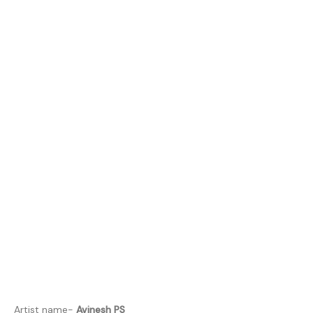
Artist name-
Avinesh PS