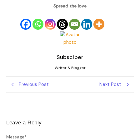
Spread the love
Subsciber
Writer & Blogger
Previous Post
Next Post
Leave a Reply
Message
*