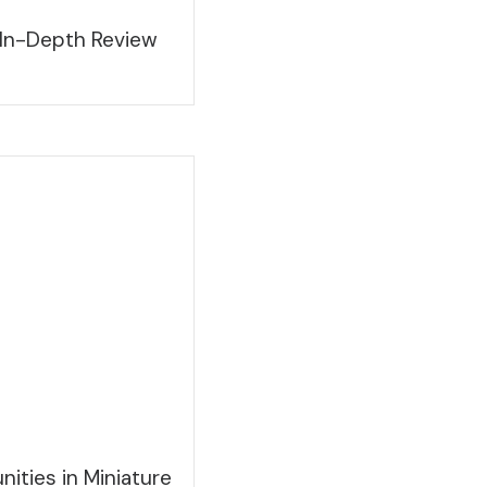
 In-Depth Review
ities in Miniature