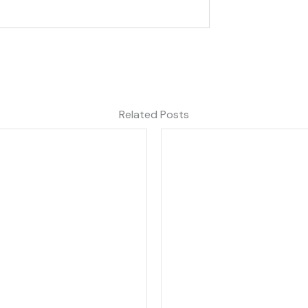
Related Posts