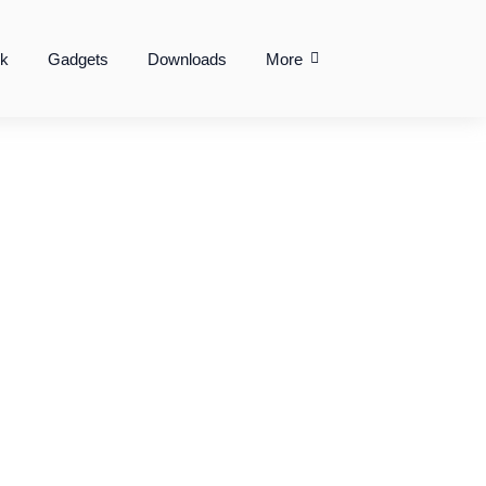
k
Gadgets
Downloads
More