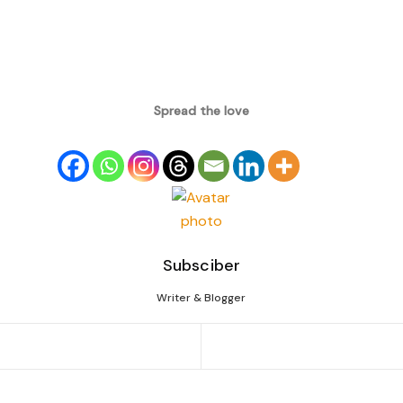
Spread the love
Subsciber
Writer & Blogger