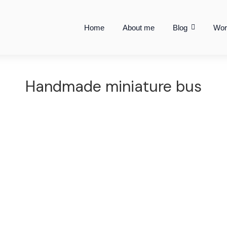
Home
About me
Blog
Wor
Handmade miniature bus