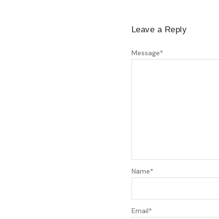
Leave a Reply
Message
*
Name
*
Email
*