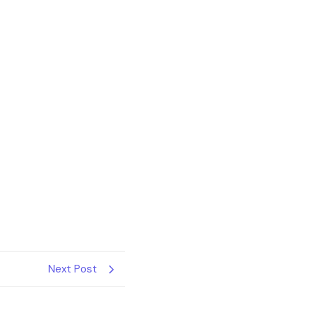
Next Post