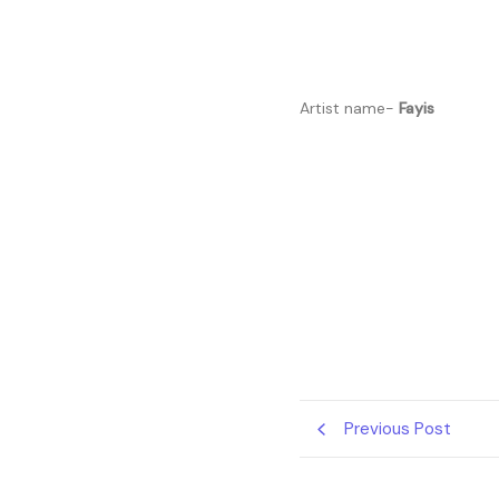
Artist name-
Fayis
Previous Post