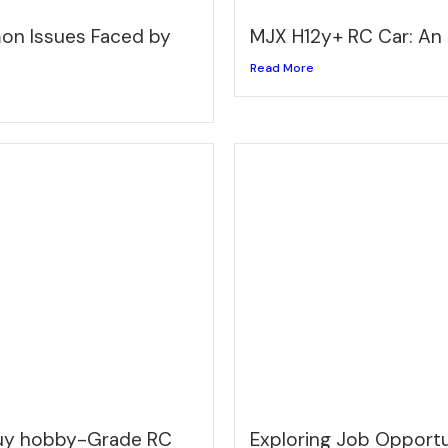
n Issues Faced by
MJX H12y+ RC Car: An
Read More
buy hobby-Grade RC
Exploring Job Opportun