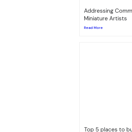
Addressing Commo
Miniature Artists
Read More
Top 5 places to 