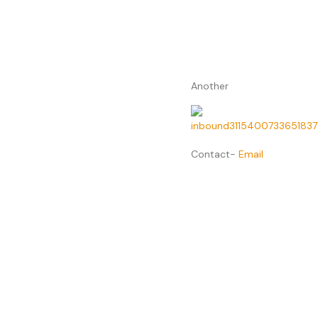
Another
Contact-
Email